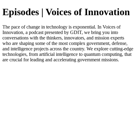
Episodes | Voices of Innovation
The pace of change in technology is exponential. In Voices of
Innovation, a podcast presented by GDIT, we bring you into
conversations with the thinkers, innovators, and mission experts
who are shaping some of the most complex government, defense,
and intelligence projects across the country. We explore cutting-edge
technologies, from artificial intelligence to quantum computing, that
are crucial for leading and accelerating government missions.