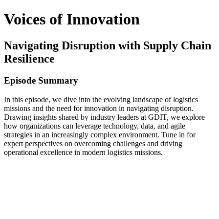
Voices of Innovation
Navigating Disruption with Supply Chain
Resilience
Episode Summary
In this episode, we dive into the evolving landscape of logistics
missions and the need for innovation in navigating disruption.
Drawing insights shared by industry leaders at GDIT, we explore
how organizations can leverage technology, data, and agile
strategies in an increasingly complex environment. Tune in for
expert perspectives on overcoming challenges and driving
operational excellence in modern logistics missions.